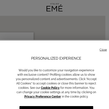
ORO 296
ROSINONE, IT 03100
Close
PERSONALIZED EXPERIENCE
ctions
Would you like to customize your navigation experience
with exclusive content? Profiling cookies allow us to show
you personalized content and advertisements. Click “Accept
All Cookies” to accept cookies or close this banner to reject
cookies. See our
Cookie Policy
for more information. You
can change your cookie settings at any time by clicking on
Privacy Preference Center
in the cookie policy.