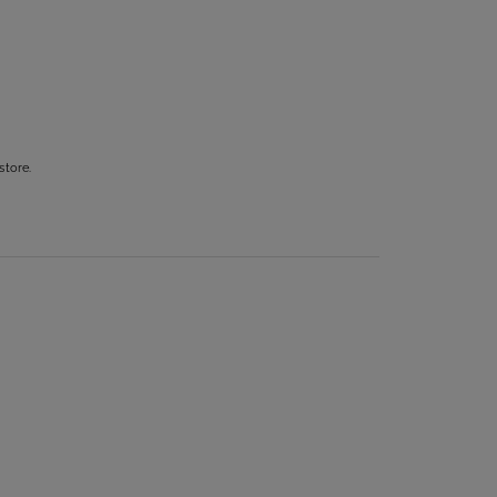
store.