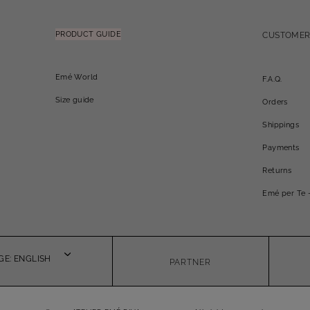
PRODUCT GUIDE
CUSTOMER
Emé World
F.A.Q.
Size guide
Orders
Shippings
Payments
Returns
Emé per Te 
E: ENGLISH
PARTNER