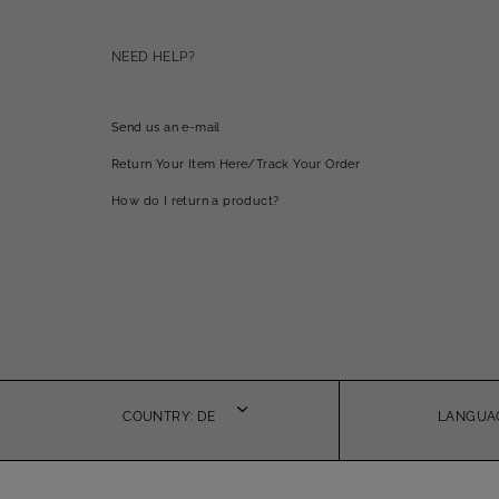
NEED HELP?
Send us an e-mail
Return Your Item Here/Track Your Order
How do I return a product?
COUNTRY: DE
LANGUAG