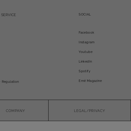
SOCIAL
 SERVICE
Facebook
Instagram
Youtube
LinkedIn
Spotify
Emé Magazine
- Regulation
COMPANY
LEGAL/PRIVACY