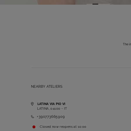
The i
NEARBY ATELIERS
LATINA VIA PIO VI
LATINA, 04100 - IT
+390773665909
Closed now
reopens at
10:00