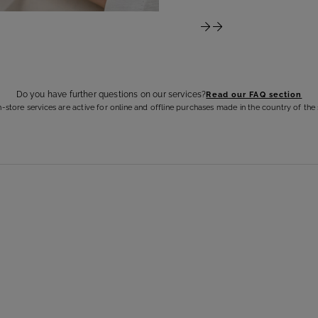
Do you have further questions on our services?
Read our FAQ section
n-store services are active for online and offline purchases made in the country of the 