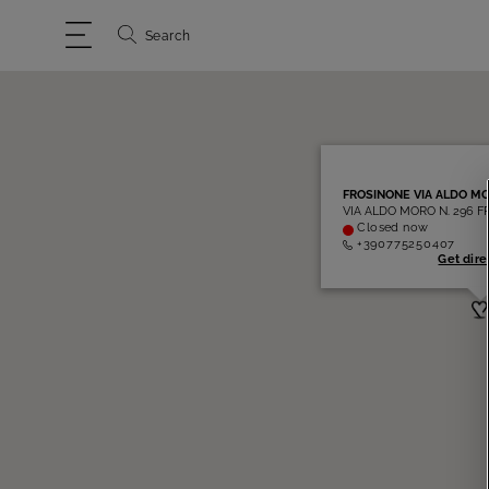
Search
FROSINONE VIA ALDO M
VIA ALDO MORO N. 296 F
Closed now
+390775250407
Get dire