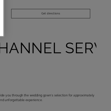
Get directions
ANNEL SERVIC
TAYLORIN
Find the p
guide you through the wedding gown's selection for approximately
and unforgettable experience.