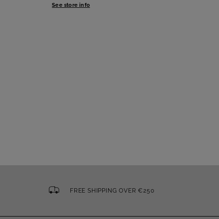
See store info
FREE SHIPPING OVER €250