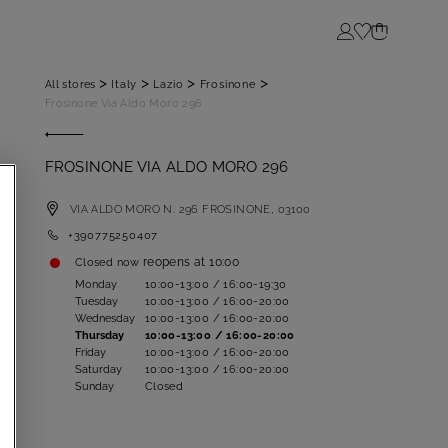
Login
>
>
>
>
All stores
Italy
Lazio
Frosinone
Frosinone Via Aldo Moro 296
FROSINONE VIA ALDO MORO 296
VIA ALDO MORO N. 296
FROSINONE,
03100
+390775250407
reopens at
10:00
Closed now
Monday
10:00-13:00 / 16:00-19:30
Tuesday
10:00-13:00 / 16:00-20:00
Wednesday
10:00-13:00 / 16:00-20:00
Thursday
10:00-13:00 / 16:00-20:00
Friday
10:00-13:00 / 16:00-20:00
Saturday
10:00-13:00 / 16:00-20:00
Sunday
Closed