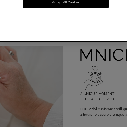
Accept All Cookies
OMNICH
A UNIQUE MOMENT
DEDICATED TO YOU
Our Bridal Assistants will 
2 hours to assure a unique 