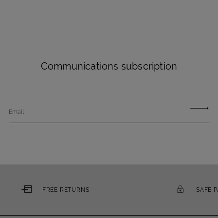
Communications subscription
Email
FREE RETURNS
SAFE 