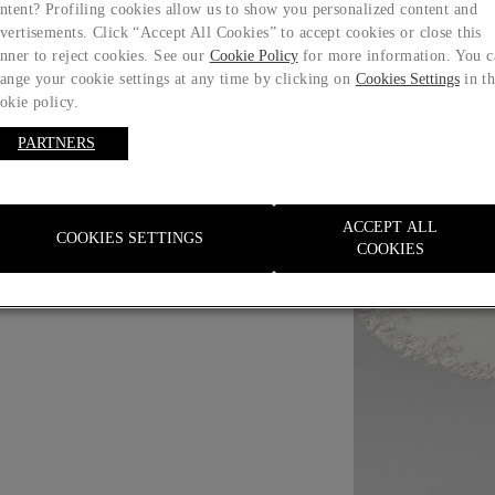
ntent? Profiling cookies allow us to show you personalized content and
vertisements. Click “Accept All Cookies” to accept cookies or close this
nner to reject cookies. See our
Cookie Policy
for more information. You c
ange your cookie settings at any time by clicking on
Cookies Settings
in t
okie policy.
PARTNERS
Size guide
ACCEPT ALL
COOKIES SETTINGS
COOKIES