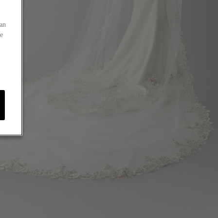
an
he