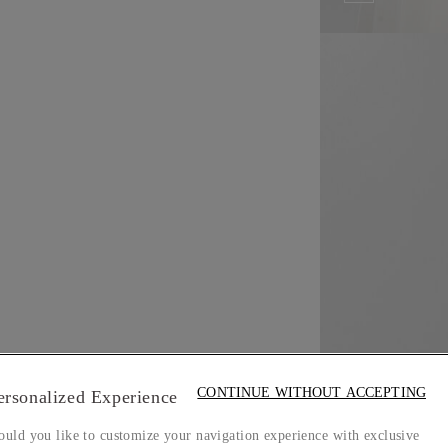
CONTINUE WITHOUT ACCEPTING
ersonalized Experience
uld you like to customize your navigation experience with exclusive