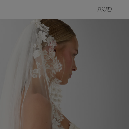
Login