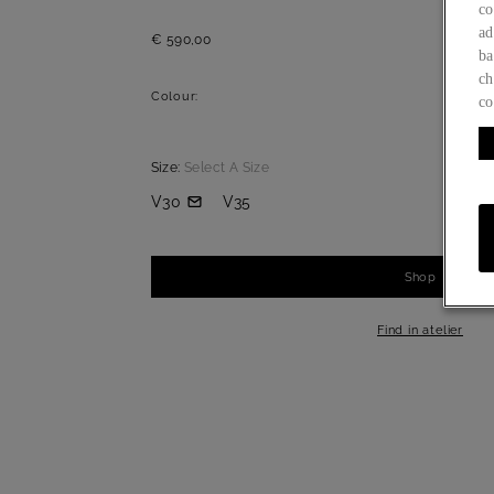
co
ad
€ 590,00
ba
ch
Colour:
co
Size:
Select A Size
V30
V35
Shop
-
+
1
Find in atelier