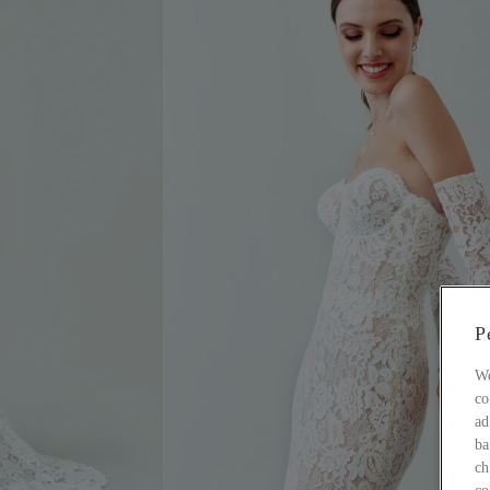
P
Wo
co
ad
ba
ch