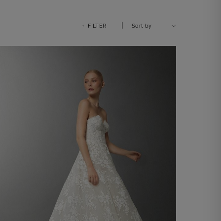
|
+ FILTER
Sort by