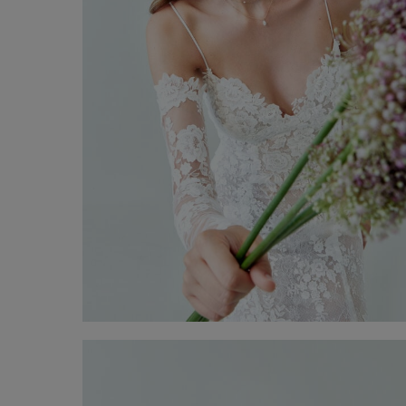
Wedding Gown Tiziana
Discover now