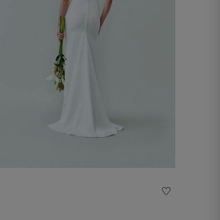
Wedding Gown Sveva
€ 2.200,00
Shop now