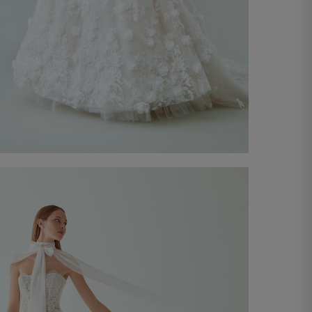
Wedding Gown Giada
Discover now