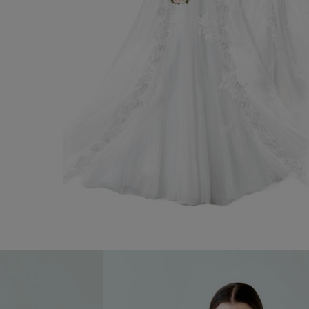
Wedding Gown Natalie
Discover now