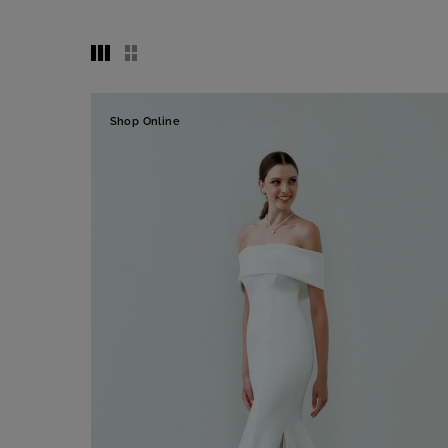
Shop Online