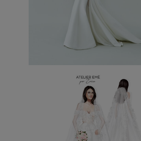
Bridal Gown Nancy
€ 3.300,00
Shop now