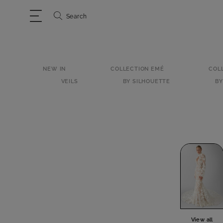
Search
NEW IN
COLLECTION EMÉ
COL
VEILS
BY SILHOUETTE
BY
View all