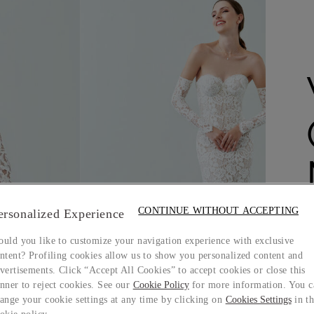
CONTINUE WITHOUT ACCEPTING
ersonalized Experience
uld you like to customize your navigation experience with exclusive
ntent? Profiling cookies allow us to show you personalized content and
vertisements. Click “Accept All Cookies” to accept cookies or close this
nner to reject cookies. See our
Cookie Policy
for more information. You c
ange your cookie settings at any time by clicking on
Cookies Settings
in t