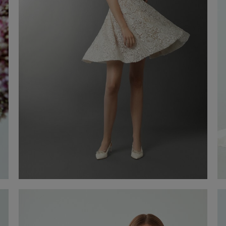
Wedding Gown Zaira
€ 2.200,00
Shop now