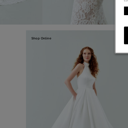
co
Shop Online