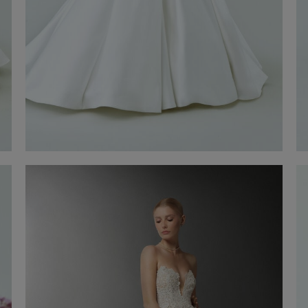
Wedding Gown Grazia
Discover now