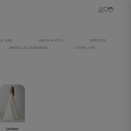
Login
LE GIRL
MIX & MATCH
DRESSES
BRIDAL ACCESSORIES
COVER-UPS
Chiffon