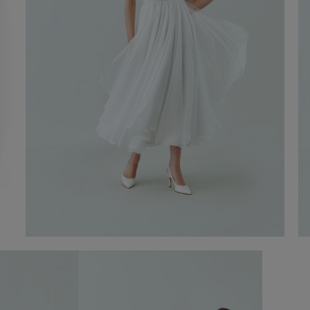
Annabel Wedding gown
€ 2.200,00
Shop now