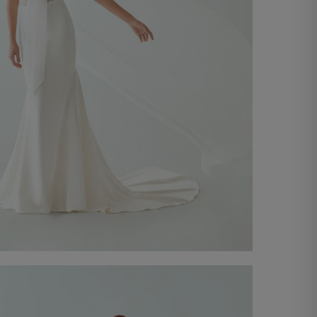
Chiffon Shawl
€ 450,00
Shop now