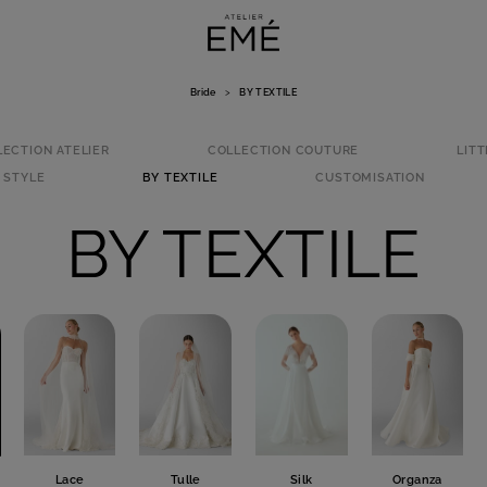
Bride
>
BY TEXTILE
LECTION ATELIER
COLLECTION COUTURE
LITT
 STYLE
BY TEXTILE
CUSTOMISATION
BY TEXTILE
Lace
Tulle
Silk
Organza