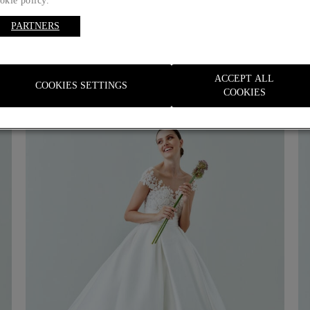
okie policy.
PARTNERS
ACCEPT ALL
COOKIES SETTINGS
COOKIES
Customize with
your initials