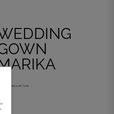
WEDDING
GOWN
MARIKA
Discover now
an
he