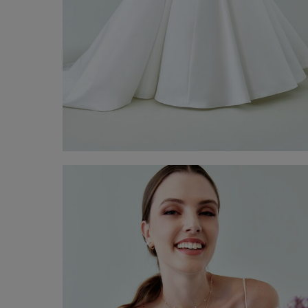
Teresa bridal Gown
€ 3.700,00
Shop now