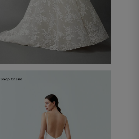
Bridal Gown Manuela
Shop Online
Discover now