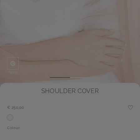
Save
SHOULDER COVER
€ 250,00
Colour: