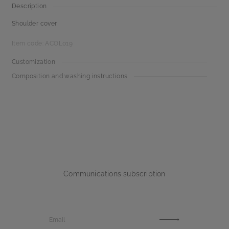
Description
Shoulder cover
Item code: ACOL019
Customization
Composition and washing instructions
Communications subscription
Email