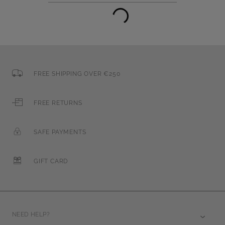
FREE SHIPPING OVER €250
FREE RETURNS
SAFE PAYMENTS
GIFT CARD
NEED HELP?