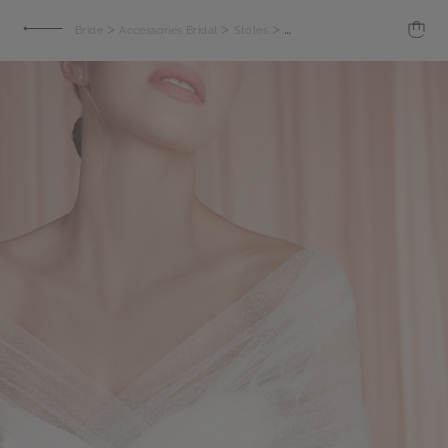
>
>
>
Bride
Accessories Bridal
Stoles
Shoulder cover