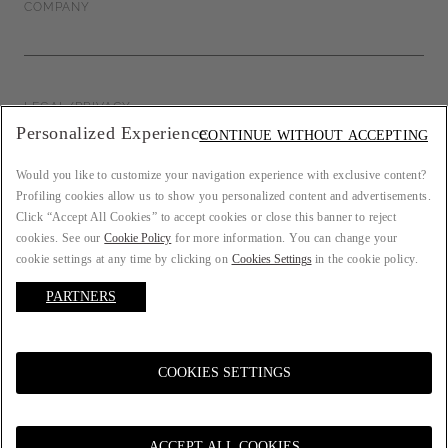
COMPANY
LEGAL/PRIVACY
Personalized Experience
CONTINUE WITHOUT ACCEPTING
Would you like to customize your navigation experience with exclusive content?
Profiling cookies allow us to show you personalized content and advertisements.
COUNTRY: FR
Click “Accept All Cookies” to accept cookies or close this banner to reject
cookies. See our
Cookie Policy
for more information. You can change your
cookie settings at any time by clicking on
Cookies Settings
in the cookie policy.
PARTNERS
LANGUAGE: ENGLISH
COOKIES SETTINGS
© 2021 ATELIER EMÉ P.IVA 00157690207. All rights reserved.
ACCEPT ALL COOKIES
Select a size