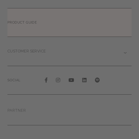
PRODUCT GUIDE
CUSTOMER SERVICE
SOCIAL
PARTNER