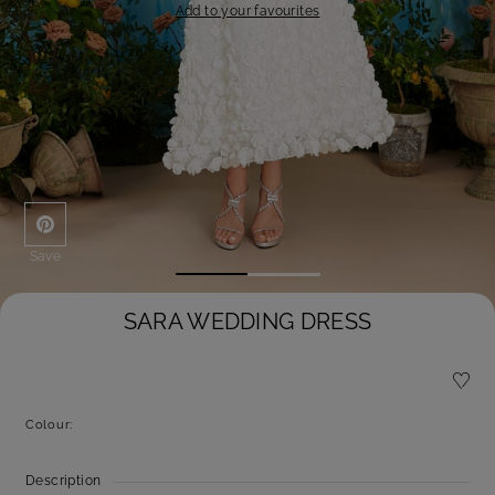
Add to your favourites
Save
SARA WEDDING DRESS
Colour:
Description