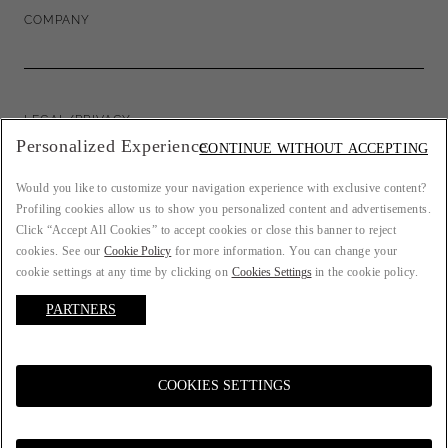
COMPANY
LEGAL/PRIVACY
Personalized Experience
CONTINUE WITHOUT ACCEPTING
Would you like to customize your navigation experience with exclusive content?
Profiling cookies allow us to show you personalized content and advertisements.
COUNTRY: FR
Click “Accept All Cookies” to accept cookies or close this banner to reject
cookies. See our
Cookie Policy
for more information. You can change your
cookie settings at any time by clicking on
Cookies Settings
in the cookie policy.
PARTNERS
LANGUAGE: ENGLISH
COOKIES SETTINGS
© 2021 ATELIER EMÉ P.IVA 00157690207. All rights reserved.