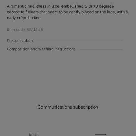
A romantic midi dress in lace, embellished with 3D dégradé
georgette flowers that seem to be gently placed on the lace, with a
cady crêpe bodice.
Item code: SSAM118
Customization
Composition and washing instructions
Communications subscription
Email