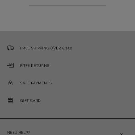
FREE SHIPPING OVER €250
FREE RETURNS
SAFE PAYMENTS
GIFT CARD
NEED HELP?