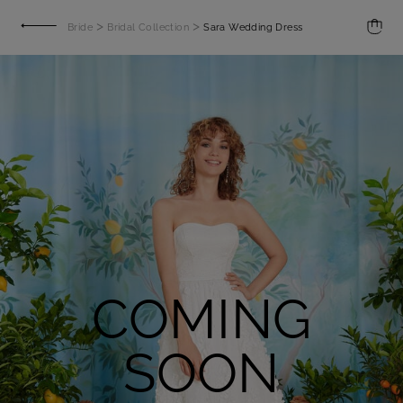
>
>
Bride
Bridal Collection
Sara Wedding Dress
COMING
SOON