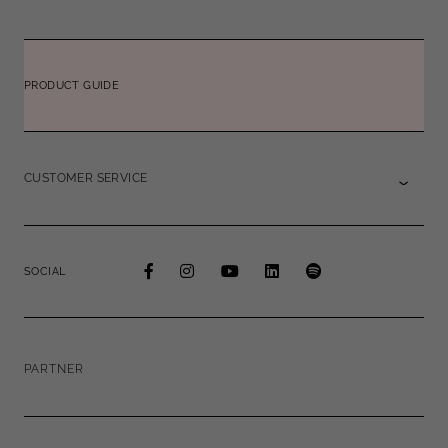
PRODUCT GUIDE
CUSTOMER SERVICE
SOCIAL
PARTNER