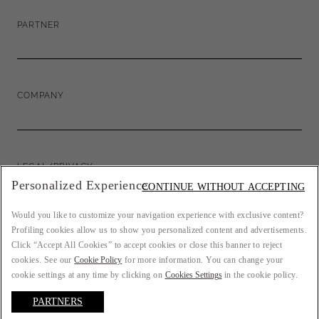
PARTNER
COMPANY
LEGAL/PRIVACY
Personalized Experience
CONTINUE WITHOUT ACCEPTING
Would you like to customize your navigation experience with exclusive content?
Profiling cookies allow us to show you personalized content and advertisements.
COUNTRY: FR
Click “Accept All Cookies” to accept cookies or close this banner to reject
cookies. See our
Cookie Policy
for more information. You can change your
cookie settings at any time by clicking on
Cookies Settings
in the cookie policy.
PARTNERS
LANGUAGE: ENGLISH