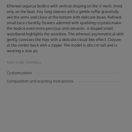
Ethereal organza bodice with vertical draping on the V-neck, lined
only on the bust. Airy long sleeves with a gentle ruffle gracefully
veil the arms and close at the bottom with delicate bows. Refined
small lace chantilly flowers adorned with sparkling crystals make
the bodice even more precious and romantic. A draped small
waistband highlights the waistline. The ethereal asymmetrical skirt
gently caresses the hips with a delicate cloud-like effect. Closure
at the center back with a zipper. The model is 180 cm tall and is
wearing a size 40.
Item code: SSAM211
Customization
Composition and washing instructions