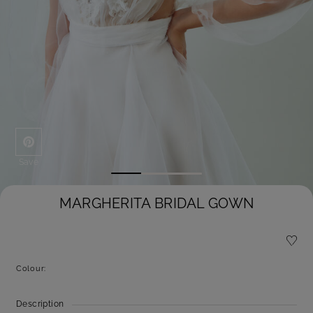
Save
MARGHERITA BRIDAL GOWN
Colour:
Description