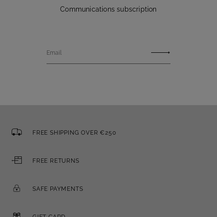
Communications subscription
Email
FREE SHIPPING OVER €250
FREE RETURNS
SAFE PAYMENTS
GIFT CARD