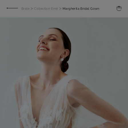
>
>
Bride
Collection Emé
Margherita Bridal Gown