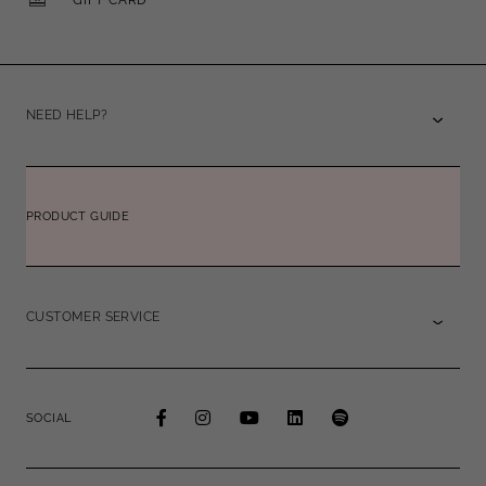
NEED HELP?
PRODUCT GUIDE
CUSTOMER SERVICE
SOCIAL