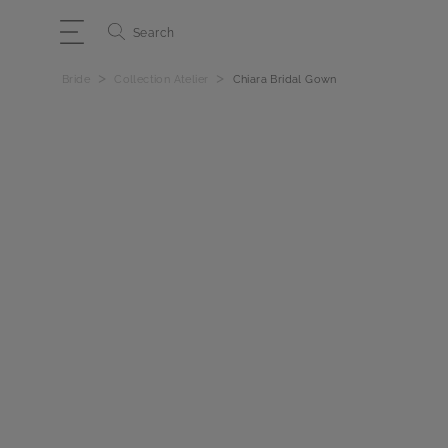
Search
>
>
Bride
Collection Atelier
Chiara Bridal Gown