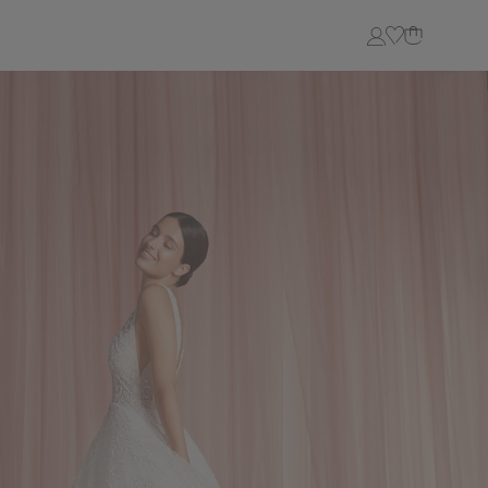
Login