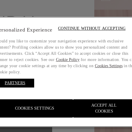
IDAL
CONTINUE WITHOUT ACCEPTING
ersonalized Experience
uld you like to customize your navigation experience with exclusive
ntent? Profiling cookies allow us to show you personalized content and
vertisements. Click “Accept All Cookies” to accept cookies or close this
nner to reject cookies. See our
Cookie Policy
for more information. You c
ange your cookie settings at any time by clicking on
Cookies Settings
in t
okie policy.
PARTNERS
ACCEPT ALL
COOKIES SETTINGS
Size guide
COOKIES