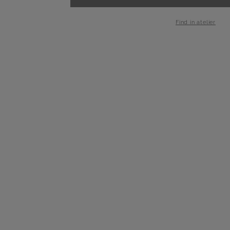
-
+
1
Find in atelier