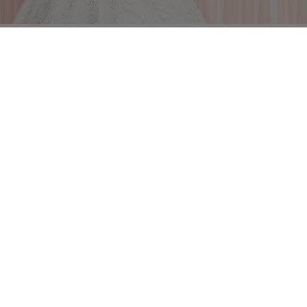
ng instructions