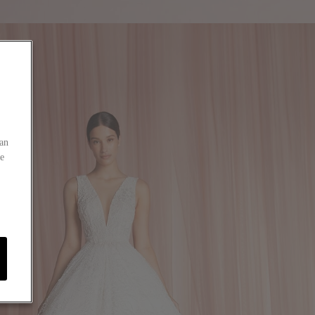
an
he