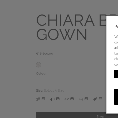
CHIARA BR
P
GOWN
Wo
co
ad
ba
€ 8.800,00
ch
co
Colour:
Size:
Select A Size
38
40
42
44
46
Shop