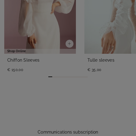
Shop Online
Chiffon Sleeves
Tulle sleeves
€ 150,00
€ 35,00
Communications subscription