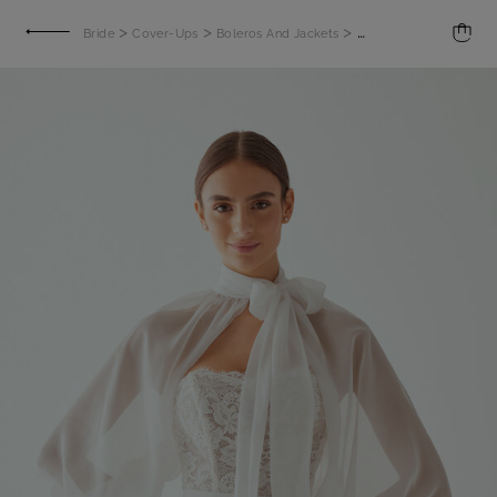
>
>
>
Bride
Cover-Ups
Boleros And Jackets
Bolero with billowy sl