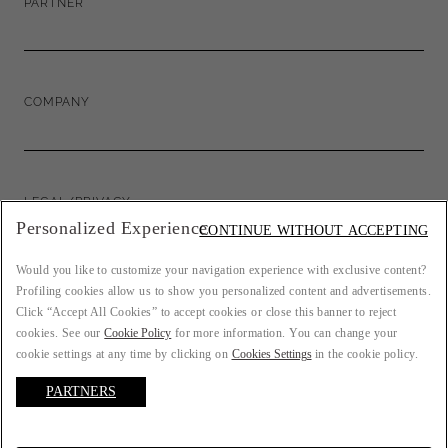
PARTNER
COMPANY
LEGAL/PRIVACY
Personalized Experience
CONTINUE WITHOUT ACCEPTING
Would you like to customize your navigation experience with exclusive content?
Profiling cookies allow us to show you personalized content and advertisements.
COUNTRY: FR
Click “Accept All Cookies” to accept cookies or close this banner to reject
cookies. See our
Cookie Policy
for more information. You can change your
cookie settings at any time by clicking on
Cookies Settings
in the cookie policy.
PARTNERS
LANGUAGE: ENGLISH