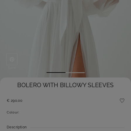
Save
BOLERO WITH BILLOWY SLEEVES
€ 290,00
Colour:
Description