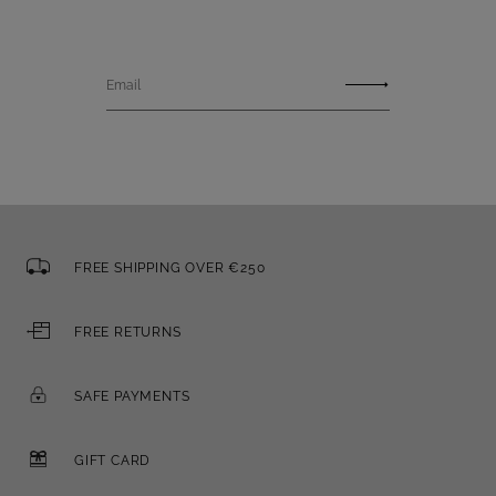
Email
FREE SHIPPING OVER €250
FREE RETURNS
SAFE PAYMENTS
GIFT CARD