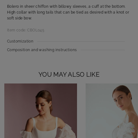
Bolero in sheer chiffon with billowy sleeves, a cuff at the bottom.
High collar with long tails that can be tied as desired with a knot or
soft side bow.
Item code: CBOL045
Customization
Composition and washing instructions
YOU MAY ALSO LIKE