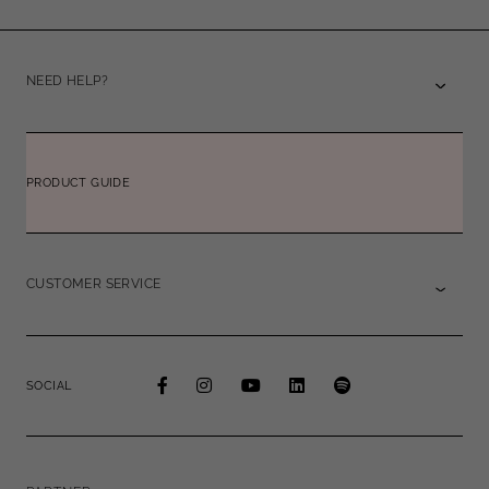
NEED HELP?
PRODUCT GUIDE
CUSTOMER SERVICE
SOCIAL