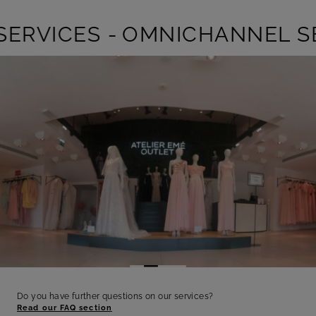
RVICES -
OMNICHANNEL SER
Do you have further questions on our services?
Read our FAQ section