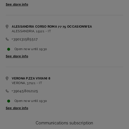
See store info
ALESSANDRIA CORSO ROMA 77 75 OCCASIONWEA
ALESSANDRIA, 15121 - IT
+390131585517
Open now
until
19:30
See store info
VERONA P.ZZA VIVIANI 8
VERONA, 37121 - IT
+390458012125
Open now
until
19:30
See store info
Communications subscription