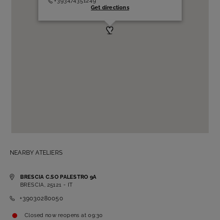
+393474351249
Get directions
NEARBY ATELIERS
BRESCIA C.SO PALESTRO 9A
BRESCIA, 25121 - IT
+39030280050
Closed now
reopens at
09:30