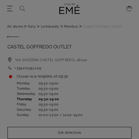
>
>
>
>
All stores
Italy
Lombardy
Mantua
Castel Goffredo Outlet
CASTEL GOFFREDO OUTLET
VIA SVIZZERA
CASTEL GOFFREDO,
46042
+393474351249
reopens at
09:30
Closed now
Monday
09:30-19:00
Tuesday
09:30-19:00
Wednesday
09:30-19:00
Thursday
09:30-19:00
Friday
09:30-19:00
Saturday
09:30-19:00
Sunday
10:00-13:00 / 14:00-19:00
Get directions