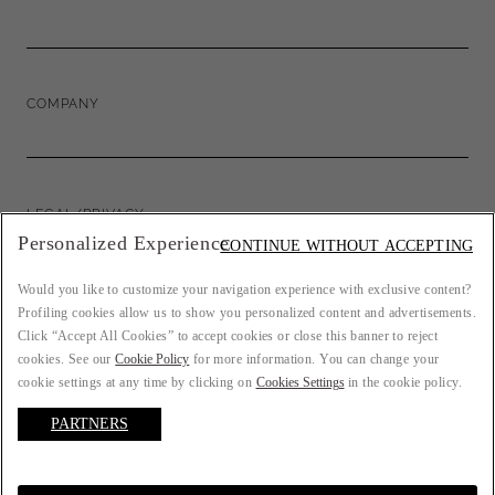
COMPANY
LEGAL/PRIVACY
Personalized Experience
CONTINUE WITHOUT ACCEPTING
Would you like to customize your navigation experience with exclusive content?
Profiling cookies allow us to show you personalized content and advertisements.
COUNTRY: FR
Click “Accept All Cookies” to accept cookies or close this banner to reject
cookies. See our
Cookie Policy
for more information. You can change your
cookie settings at any time by clicking on
Cookies Settings
in the cookie policy.
PARTNERS
LANGUAGE: ENGLISH