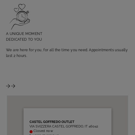
TA
Fin
as 
A UNIQUE MOMENT
DEDICATED TO YOU
We are here for you, for all the time you need. Appointments usually
last 2 hours.
CASTEL GOFFREDO OUTLET
VIA SVIZZERA CASTEL GOFFREDO, IT 46042
Closed now