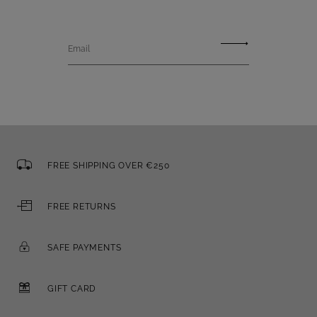
Email
FREE SHIPPING OVER €250
FREE RETURNS
SAFE PAYMENTS
GIFT CARD