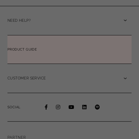
NEED HELP?
PRODUCT GUIDE
CUSTOMER SERVICE
SOCIAL
PARTNER