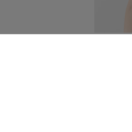
Customization
Composition and washi
e with floral motifs
ice features boning and
etheart neckline. The
 ivory thread floral
ompleting the look is a
ied at the back as an
ash.