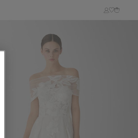
Login