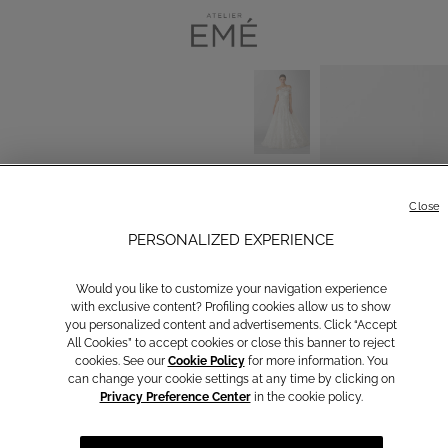
Close
PERSONALIZED EXPERIENCE
Would you like to customize your navigation experience
with exclusive content? Profiling cookies allow us to show
you personalized content and advertisements. Click “Accept
All Cookies” to accept cookies or close this banner to reject
cookies. See our
Cookie Policy
for more information. You
can change your cookie settings at any time by clicking on
Privacy Preference Center
in the cookie policy.