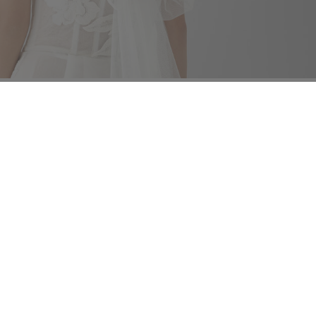
ng instructions