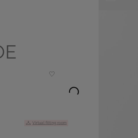
OE
Virtual fitting room