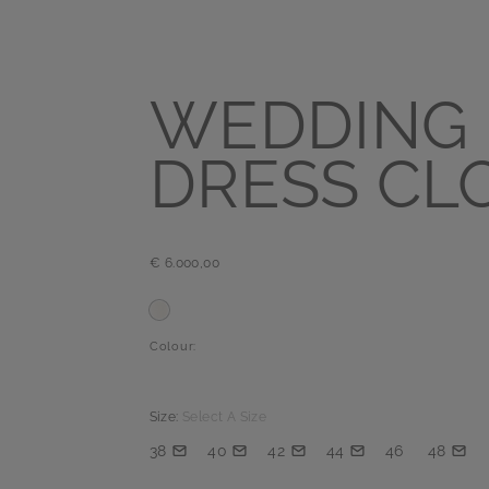
WEDDING
DRESS CL
€ 6.000,00
Colour:
Size:
Select A Size
38
40
42
44
46
48