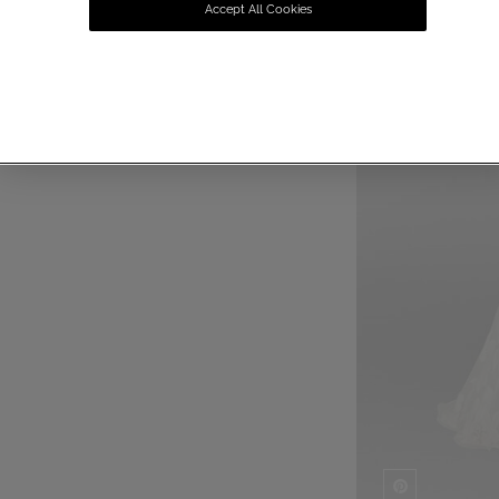
Accept All Cookies