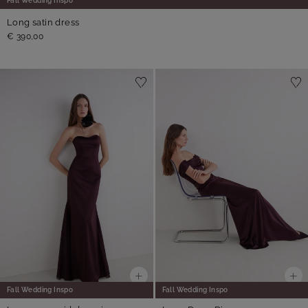
Fall Wedding Inspo
Long satin dress
€ 390,00
Fall Wedding Inspo
Fall Wedding Inspo