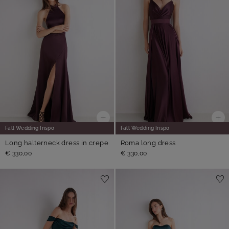
Fall Wedding Inspo
Fall Wedding Inspo
Long halterneck dress in crepe
Roma long dress
€ 330,00
€ 330,00