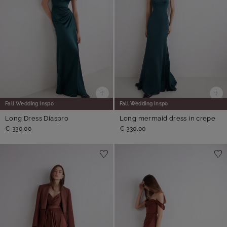
Fall Wedding Inspo
Fall Wedding Inspo
Long Dress Diaspro
Long mermaid dress in crepe
€ 330,00
€ 330,00