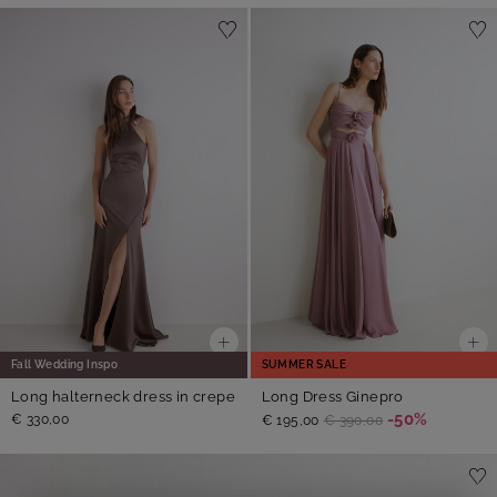
Fall Wedding Inspo
SUMMER SALE
Long halterneck dress in crepe
Long Dress Ginepro
-50%
€ 330,00
€ 195,00
€ 390,00