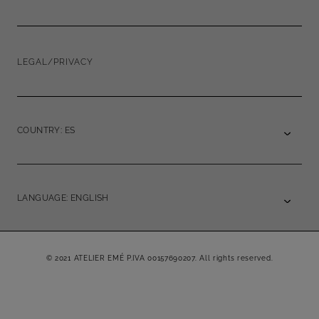
LEGAL/PRIVACY
COUNTRY: ES
LANGUAGE: ENGLISH
© 2021 ATELIER EMÉ P.IVA 00157690207. All rights reserved.