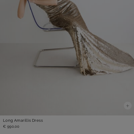
Long Amarillis Dress
€ 990,00