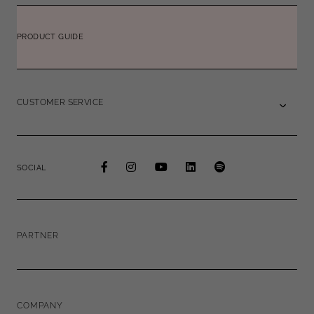
PRODUCT GUIDE
CUSTOMER SERVICE
SOCIAL
PARTNER
COMPANY