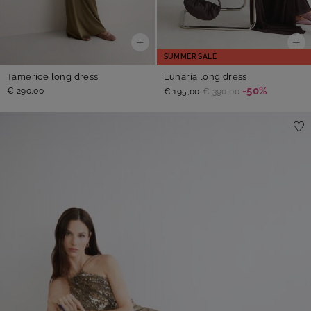
SUMMER SALE
Tamerice long dress
Lunaria long dress
-50%
€ 290,00
€ 195,00
€ 390,00