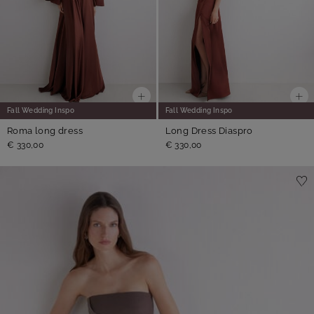
Fall Wedding Inspo
Fall Wedding Inspo
Roma long dress
Long Dress Diaspro
€ 330,00
€ 330,00