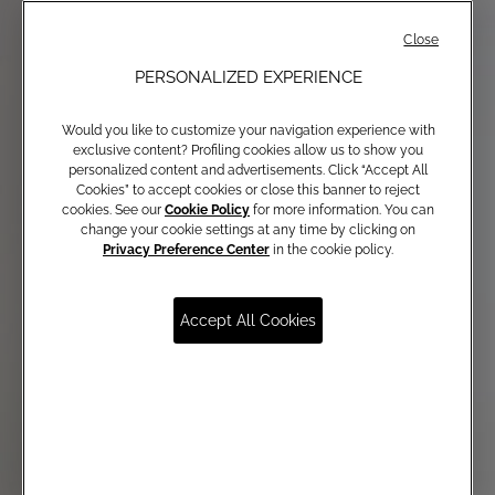
Close
PERSONALIZED EXPERIENCE
Would you like to customize your navigation experience with
exclusive content? Profiling cookies allow us to show you
personalized content and advertisements. Click “Accept All
Cookies” to accept cookies or close this banner to reject
cookies. See our
Cookie Policy
for more information. You can
change your cookie settings at any time by clicking on
Privacy Preference Center
in the cookie policy.
Accept All Cookies