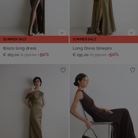
SUMMER SALE
SUMMER SALE
Ibisco long dress
Long Dress Ginepro
-50%
-50%
€ 165,00
€ 330,00
€ 195,00
€ 390,00