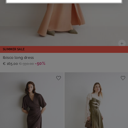
SUMMER SALE
Ibisco long dress
-50%
€ 165,00
€ 330,00