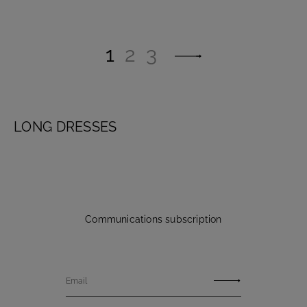
1
2
3
LONG DRESSES
Communications subscription
Email