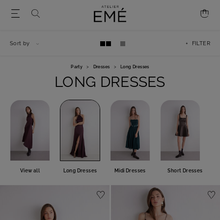
Sort by
+ FILTER
Party
>
Dresses
>
Long Dresses
LONG DRESSES
View all
Long Dresses
Midi Dresses
Short Dresses