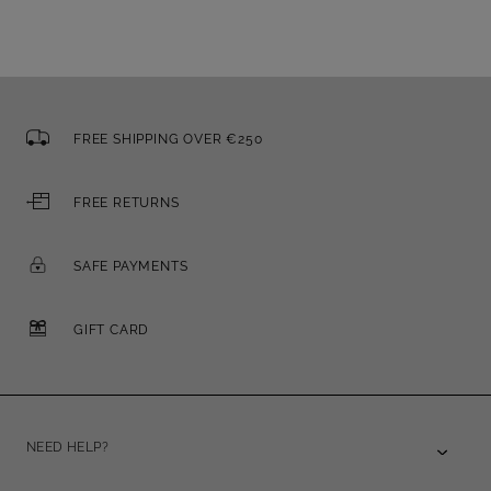
FREE SHIPPING OVER €250
FREE RETURNS
SAFE PAYMENTS
GIFT CARD
NEED HELP?