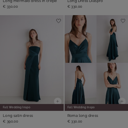
Long mermaid dress in crepe
Long Dress Diaspro
€ 330,00
€ 330,00
Fall Wedding Inspo
Fall Wedding Inspo
Long satin dress
Roma long dress
€ 390,00
€ 330,00