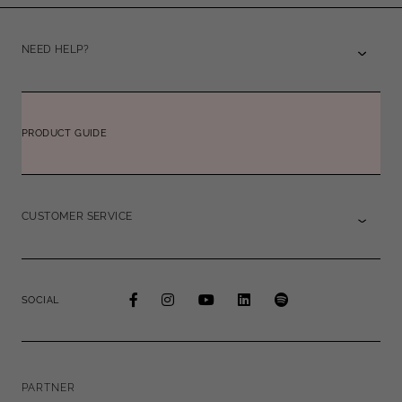
NEED HELP?
PRODUCT GUIDE
CUSTOMER SERVICE
SOCIAL
PARTNER