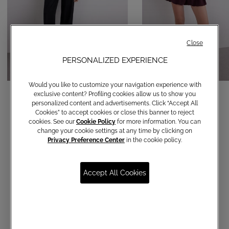
Close
PERSONALIZED EXPERIENCE
Would you like to customize your navigation experience with
Straight-leg trousers
Balloon shorts
exclusive content? Profiling cookies allow us to show you
personalized content and advertisements. Click “Accept All
€ 120,00
€ 150,00
Cookies” to accept cookies or close this banner to reject
cookies. See our
Cookie Policy
for more information. You can
change your cookie settings at any time by clicking on
Privacy Preference Center
in the cookie policy.
Accept All Cookies
Communications subscription