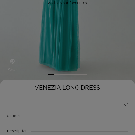
Add to your favourites
Save
VENEZIA LONG DRESS
Colour:
Description