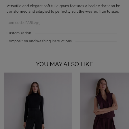
Versatile and elegant soft tulle gown features a bodice that can be
transformed and adapted to perfectly suit the wearer. True to size.
Item code: PABL295
Customization
Composition and washing instructions
YOU MAY ALSO LIKE