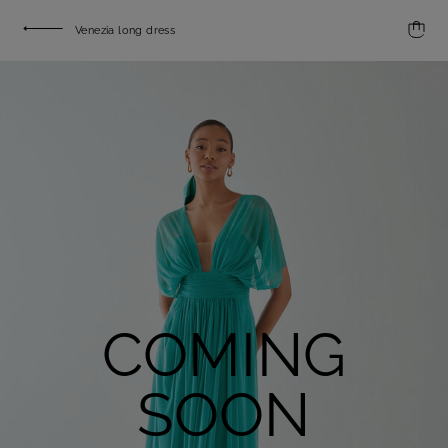
Venezia long dress
COMING
SOON