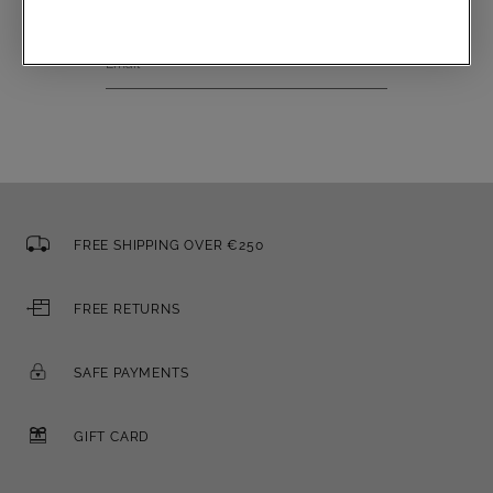
Email
FREE SHIPPING OVER €250
FREE RETURNS
SAFE PAYMENTS
GIFT CARD