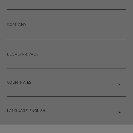
COMPANY
LEGAL/PRIVACY
COUNTRY: ES
LANGUAGE: ENGLISH