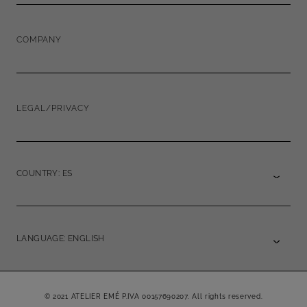
COMPANY
LEGAL/PRIVACY
COUNTRY: ES
LANGUAGE: ENGLISH
© 2021 ATELIER EMÉ P.IVA 00157690207. All rights reserved.