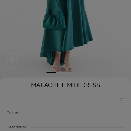
Save
MALACHITE MIDI DRESS
Colour:
Description