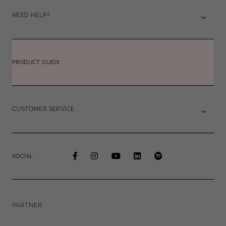
NEED HELP?
PRODUCT GUIDE
CUSTOMER SERVICE
SOCIAL
PARTNER