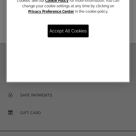
cookies. See our
Cookie Policy
for more information. You can
change your cookie settings at any time by clicking on
Email
Privacy Preference Center
in the cookie policy.
Accept All Cookies
FREE SHIPPING OVER €250
FREE RETURNS
SAFE PAYMENTS
GIFT CARD