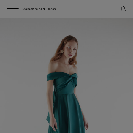
Malachite Midi Dress