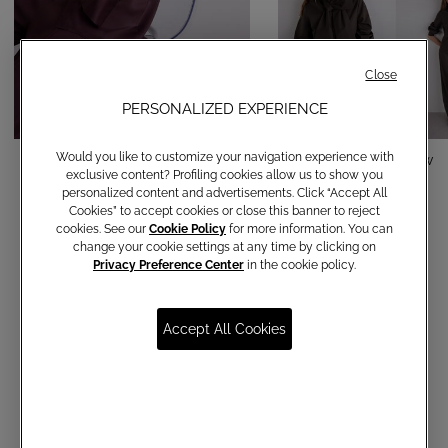
Close
PERSONALIZED EXPERIENCE
Would you like to customize your navigation experience with
Camicia in raso con colletto
Cotton shirt with bow
exclusive content? Profiling cookies allow us to show you
€ 120,00
€ 150,00
personalized content and advertisements. Click “Accept All
Cookies” to accept cookies or close this banner to reject
cookies. See our
Cookie Policy
for more information. You can
change your cookie settings at any time by clicking on
Privacy Preference Center
in the cookie policy.
Accept All Cookies
Communications subscription