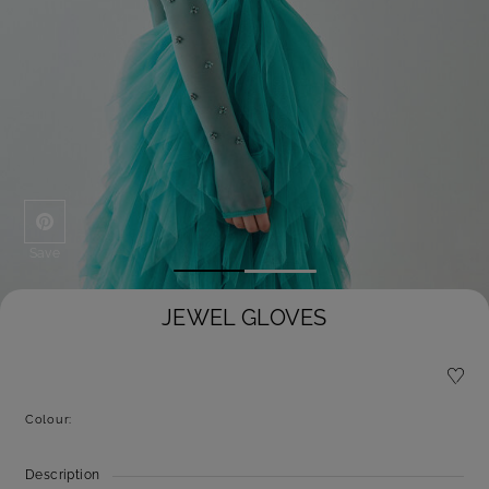
Save
JEWEL GLOVES
Colour:
Description