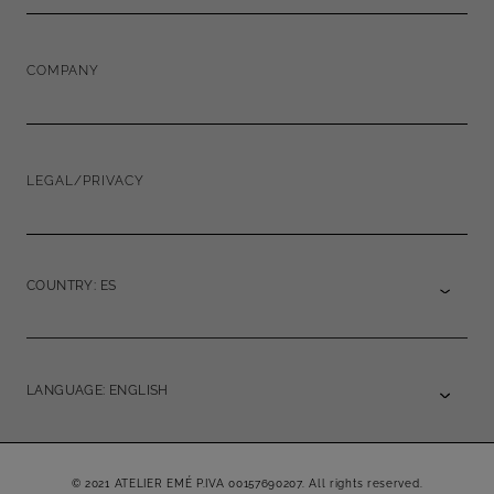
COMPANY
LEGAL/PRIVACY
COUNTRY: ES
LANGUAGE: ENGLISH
© 2021 ATELIER EMÉ P.IVA 00157690207. All rights reserved.