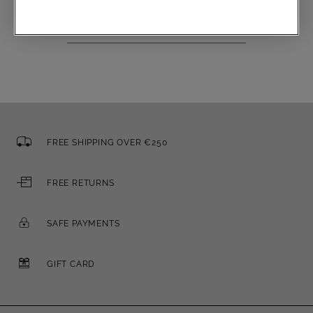
Email
FREE SHIPPING OVER €250
FREE RETURNS
SAFE PAYMENTS
GIFT CARD