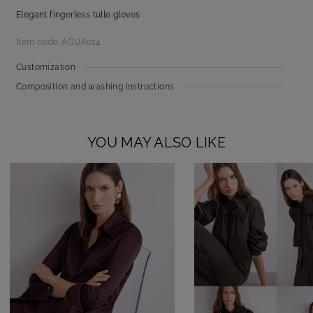
Elegant fingerless tulle gloves
Item code: AGUA014
Customization
Composition and washing instructions
YOU MAY ALSO LIKE