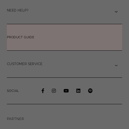
NEED HELP?
PRODUCT GUIDE
CUSTOMER SERVICE
SOCIAL
PARTNER