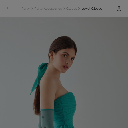
>
>
>
Party
Party Accessories
Gloves
Jewel Gloves