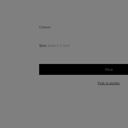
Colour:
Size:
Select A Size
Shop
-
+
1
Find in atelier