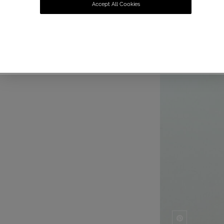
Accept All Cookies