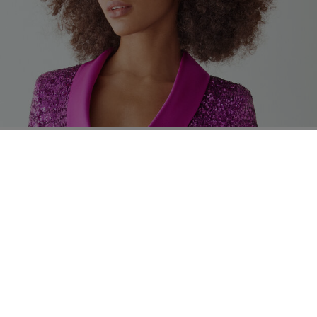
ng instructions