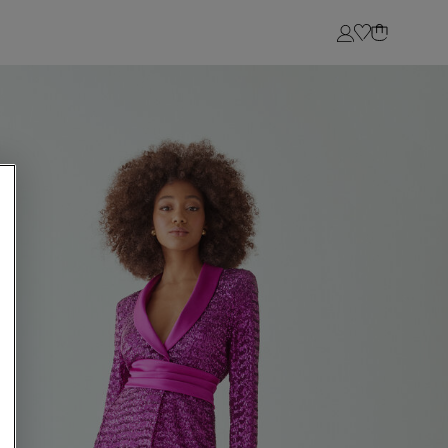
Login