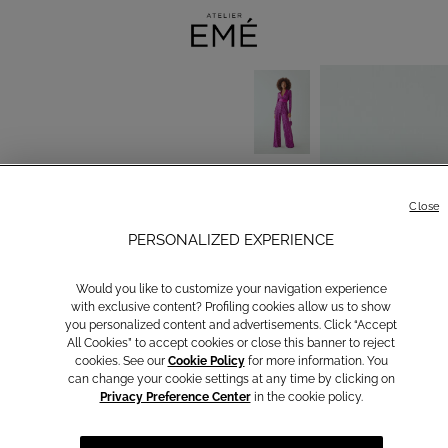
Close
PERSONALIZED EXPERIENCE
Would you like to customize your navigation experience
with exclusive content? Profiling cookies allow us to show
you personalized content and advertisements. Click “Accept
All Cookies” to accept cookies or close this banner to reject
cookies. See our
Cookie Policy
for more information. You
can change your cookie settings at any time by clicking on
Privacy Preference Center
in the cookie policy.