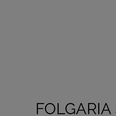
FOLGARIA 