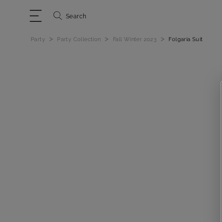
Search
>
>
>
Party
Party Collection
Fall Winter 2023
Folgaria Suit