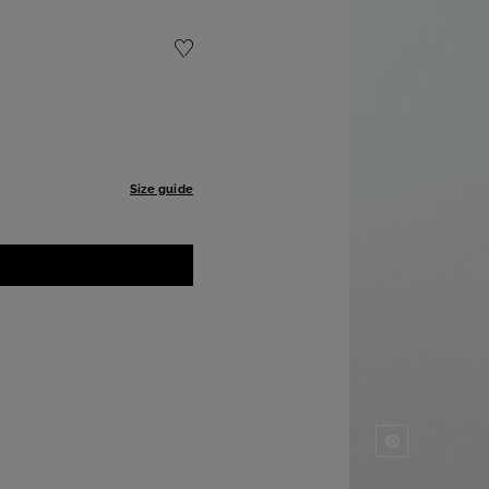
Size guide