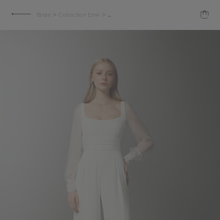
>
>
Bride
Collection Emé
Crepe jumpsuit with chiffon sleeves