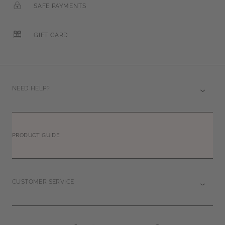
SAFE PAYMENTS
GIFT CARD
NEED HELP?
PRODUCT GUIDE
CUSTOMER SERVICE