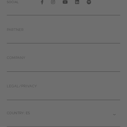
SOCIAL
PARTNER
COMPANY
LEGAL/PRIVACY
COUNTRY: ES