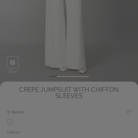
Save
CREPE JUMPSUIT WITH CHIFFON
SLEEVES
€ 890,00
Colour: