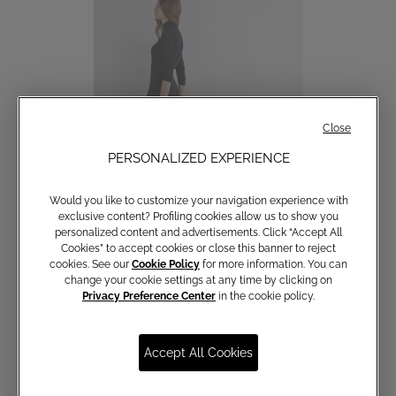
Close
PERSONALIZED EXPERIENCE
Would you like to customize your navigation experience with
exclusive content? Profiling cookies allow us to show you
personalized content and advertisements. Click “Accept All
Cookies” to accept cookies or close this banner to reject
cookies. See our
Cookie Policy
for more information. You can
Palazzo trousers
change your cookie settings at any time by clicking on
€ 190,00
Privacy Preference Center
in the cookie policy.
Accept All Cookies