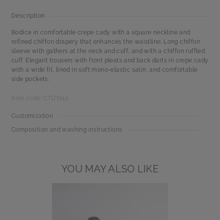
Description
Bodice in comfortable crepe cady with a square neckline and
refined chiffon drapery that enhances the waistline. Long chiffon
sleeve with gathers at the neck and cuff, and with a chiffon ruffled
cuff. Elegant trousers with front pleats and back darts in crepe cady
with a wide fit, lined in soft mono-elastic satin, and comfortable
side pockets.
Item code: CTUT012
Customization
Composition and washing instructions
YOU MAY ALSO LIKE