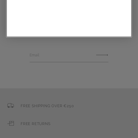
Communications subscription
Email
FREE SHIPPING OVER €250
FREE RETURNS