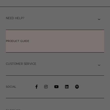
NEED HELP?
PRODUCT GUIDE
CUSTOMER SERVICE
SOCIAL