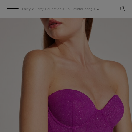
>
>
>
Party
Party Collection
Fall Winter 2023
Bustier in Jersey