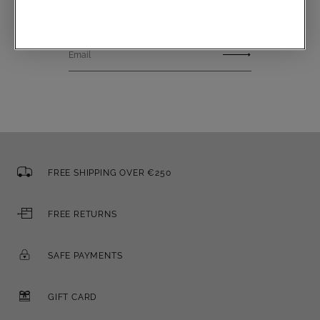
Email
FREE SHIPPING OVER €250
FREE RETURNS
SAFE PAYMENTS
GIFT CARD