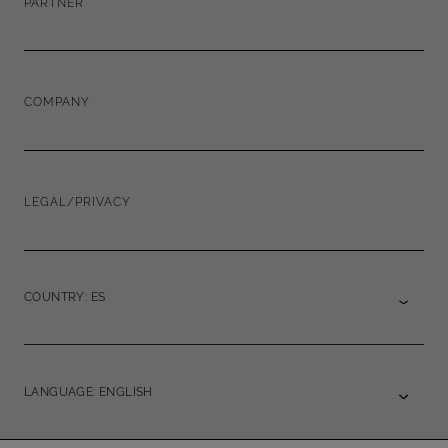
PARTNER
COMPANY
LEGAL/PRIVACY
COUNTRY: ES
LANGUAGE: ENGLISH