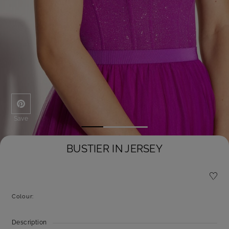
Save
BUSTIER IN JERSEY
Colour:
Description