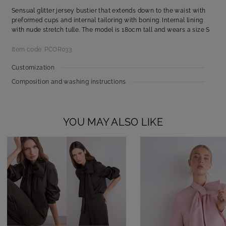
Sensual glitter jersey bustier that extends down to the waist with
preformed cups and internal tailoring with boning. Internal lining
with nude stretch tulle. The model is 180cm tall and wears a size S
Item code: PCOR033
Customization
Composition and washing instructions
YOU MAY ALSO LIKE