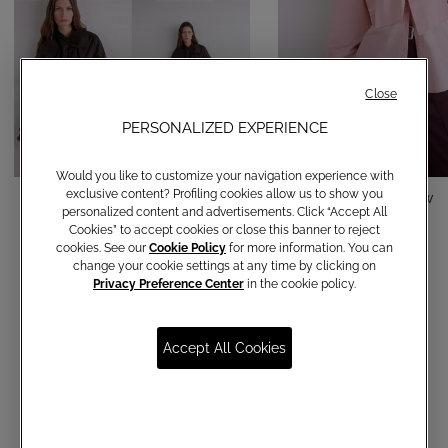
Close
PERSONALIZED EXPERIENCE
Would you like to customize your navigation experience with
exclusive content? Profiling cookies allow us to show you
Cotton shirt with bow
Cotton shirt with bow
personalized content and advertisements. Click “Accept All
Cookies” to accept cookies or close this banner to reject
€ 150,00
€ 150,00
cookies. See our
Cookie Policy
for more information. You can
change your cookie settings at any time by clicking on
Privacy Preference Center
in the cookie policy.
Accept All Cookies
Communications subscription