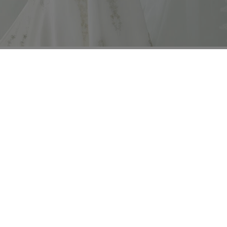
ng instructions