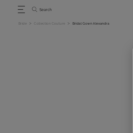
Search
>
>
Bride
Collection Couture
Bridal Gown Alexandra