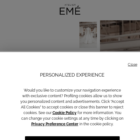
Close
PERSONALIZED EXPERIENCE
Would you like to customize your navigation experience
with exclusive content? Profiling cookies allow us to show
you personalized content and advertisements. Click “Accept
All Cookies” to accept cookies or close this banner to reject
cookies. See our
Cookie Policy
for more information. You
can change your cookie settings at any time by clicking on
Privacy Preference Center
in the cookie policy.