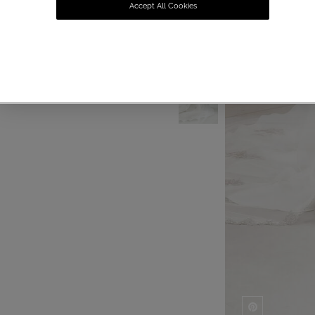
Accept All Cookies