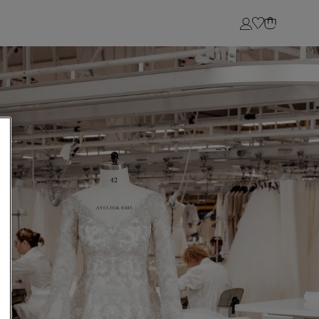
Login