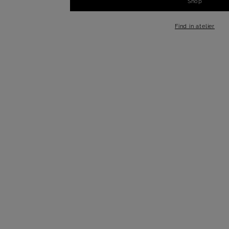
Shop
-
+
1
Find in atelier