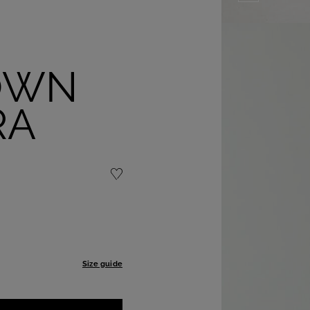
OWN
RA
Size guide