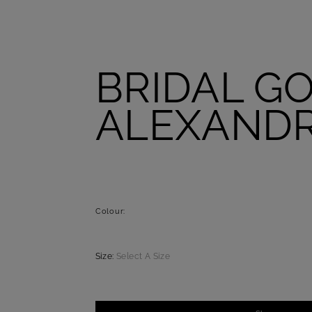
BRIDAL G
ALEXAND
Colour:
Size:
Select A Size