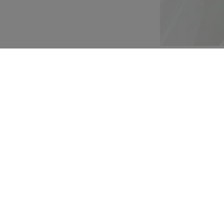
Customization
Composition and washi
isite weight,
ask-inspired ramages
tire bodice, fading in
eeves made of delicate
rain, the bride's