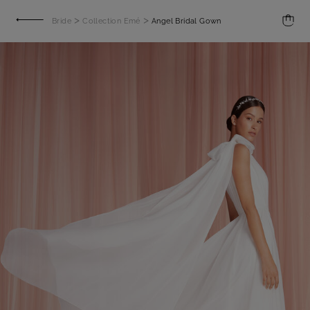
>
>
Bride
Collection Emé
Angel Bridal Gown