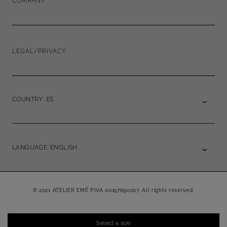
COMPANY
LEGAL/PRIVACY
COUNTRY: ES
LANGUAGE: ENGLISH
© 2021 ATELIER EMÉ P.IVA 00157690207. All rights reserved.
Select a size