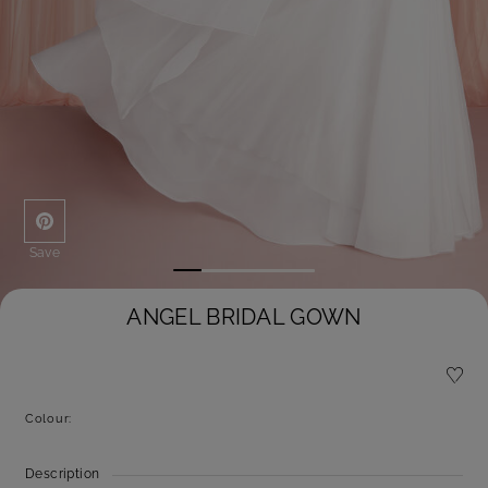
Save
ANGEL BRIDAL GOWN
Colour:
Description