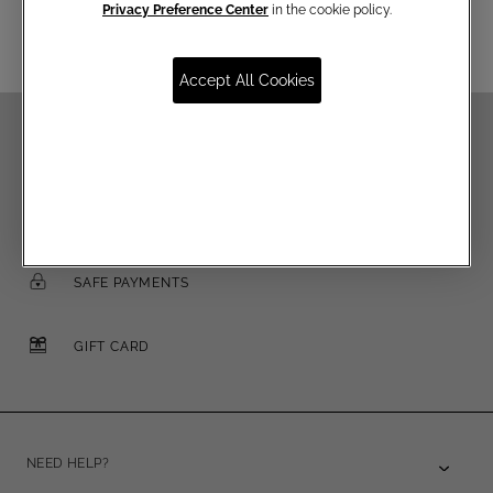
Privacy Preference Center
in the cookie policy.
Accept All Cookies
FREE SHIPPING OVER €250
FREE RETURNS
SAFE PAYMENTS
GIFT CARD
NEED HELP?