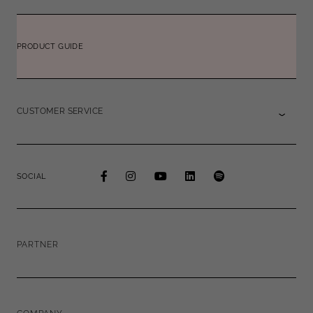
PRODUCT GUIDE
CUSTOMER SERVICE
SOCIAL
PARTNER