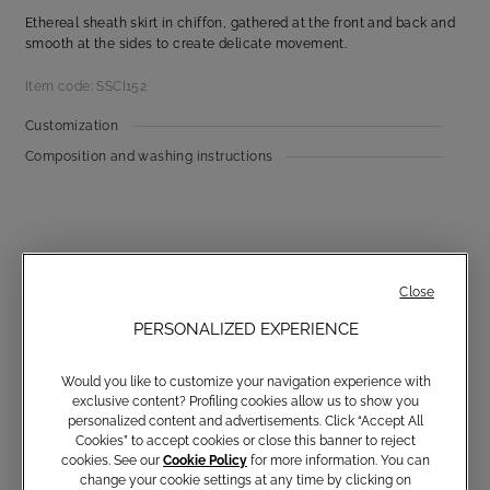
Ethereal sheath skirt in chiffon, gathered at the front and back and
smooth at the sides to create delicate movement.
Item code: SSCI152
Customization
Composition and washing instructions
Close
PERSONALIZED EXPERIENCE
Communications subscription
Would you like to customize your navigation experience with
exclusive content? Profiling cookies allow us to show you
personalized content and advertisements. Click “Accept All
Cookies” to accept cookies or close this banner to reject
cookies. See our
Cookie Policy
for more information. You can
Email
change your cookie settings at any time by clicking on