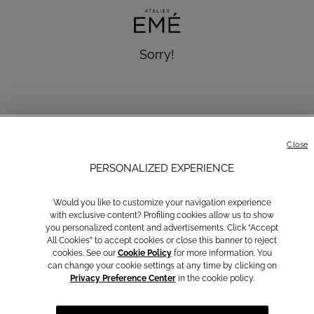
Sorry!
We cannot find the page you are looking for!
message.discover.news
Close
PERSONALIZED EXPERIENCE
Back to homepage
Would you like to customize your navigation experience
with exclusive content? Profiling cookies allow us to show
you personalized content and advertisements. Click “Accept
All Cookies” to accept cookies or close this banner to reject
cookies. See our
Cookie Policy
for more information. You
Communications subscription
can change your cookie settings at any time by clicking on
Privacy Preference Center
in the cookie policy.