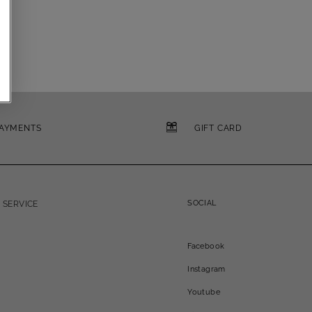
PAYMENTS
GIFT CARD
SOCIAL
 SERVICE
Facebook
Instagram
Youtube