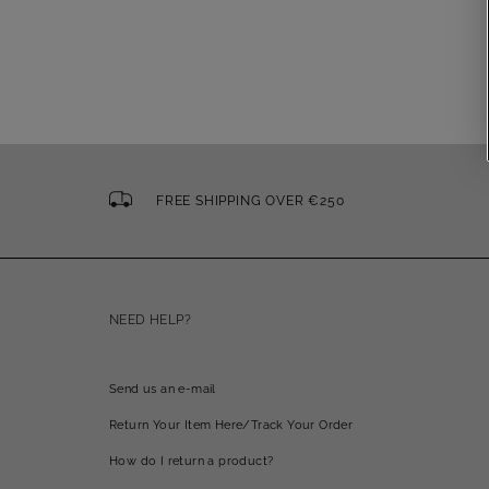
FREE SHIPPING OVER €250
NEED HELP?
Send us an e-mail
Return Your Item Here/Track Your Order
How do I return a product?