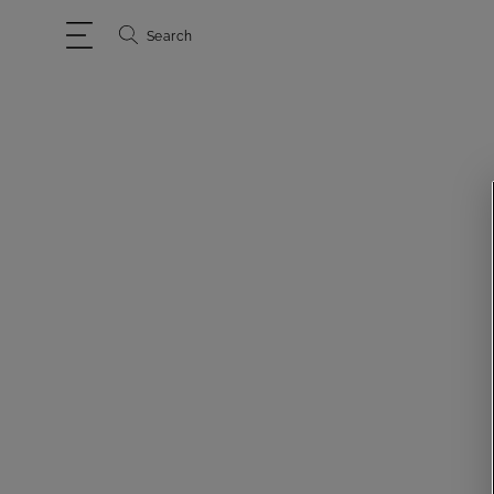
Search