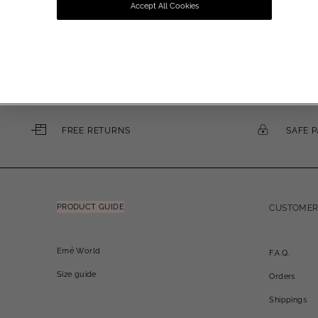
Accept All Cookies
Email
FREE RETURNS
SAFE 
PRODUCT GUIDE
CUSTOMER
Emé World
F.A.Q.
Size guide
Orders
Shippings