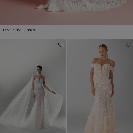
Dea Bridal Gown