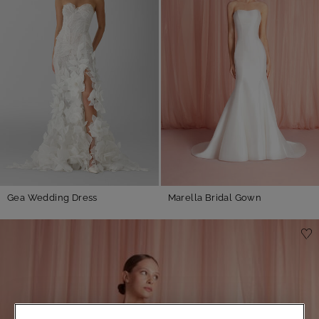
Gea Wedding Dress
Marella Bridal Gown