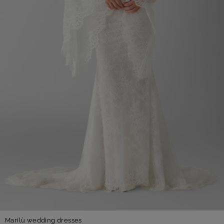
Marilù wedding dresses