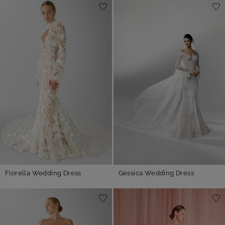
Fiorella Wedding Dress
Gessica Wedding Dress