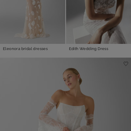
Eleonora bridal dresses
Edith Wedding Dress