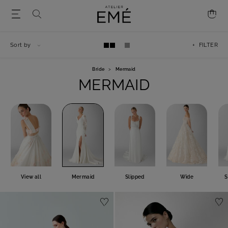
Sort by
+ FILTER
Bride
>
Mermaid
MERMAID
View all
Mermaid
Slipped
Wide
S