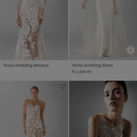
Tessa wedding dresses
Greta wedding dress
€ 4.300,00