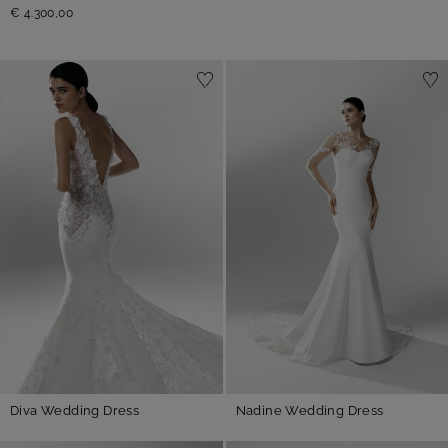
€ 4.300,00
Diva Wedding Dress
Nadine Wedding Dress