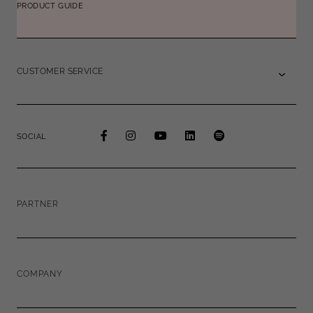
PRODUCT GUIDE
CUSTOMER SERVICE
SOCIAL
PARTNER
COMPANY