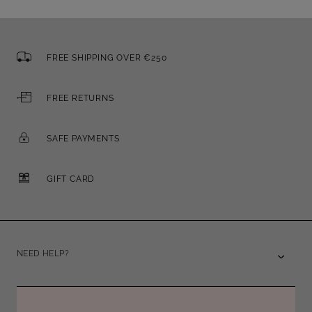
FREE SHIPPING OVER €250
FREE RETURNS
SAFE PAYMENTS
GIFT CARD
NEED HELP?