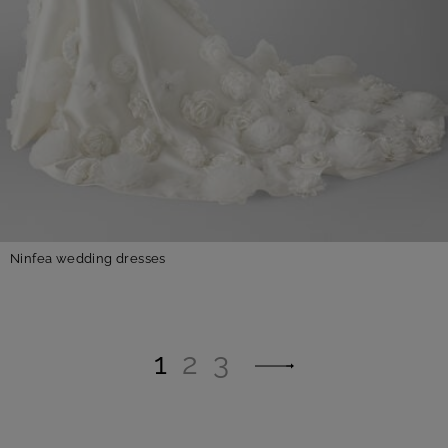
Ninfea wedding dresses
1
2
3