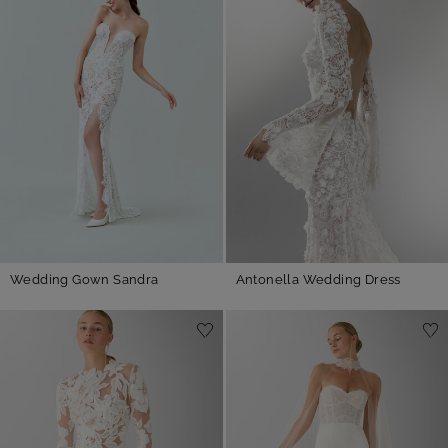
Wedding Gown Sandra
Antonella Wedding Dress