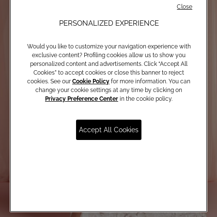
Close
PERSONALIZED EXPERIENCE
Would you like to customize your navigation experience with
exclusive content? Profiling cookies allow us to show you
personalized content and advertisements. Click “Accept All
Cookies” to accept cookies or close this banner to reject
cookies. See our
Cookie Policy
for more information. You can
change your cookie settings at any time by clicking on
Privacy Preference Center
in the cookie policy.
Accept All Cookies