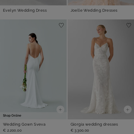
Evelyn Wedding Dress
Joelle Wedding Dresses
Shop Online
Wedding Gown Sveva
Giorgia wedding dresses
€ 2.200,00
€ 3.300,00