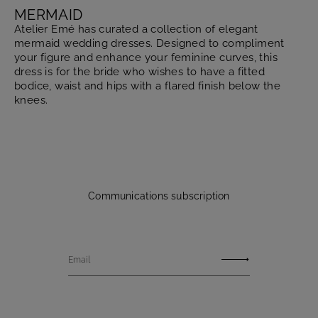
MERMAID
Atelier Emé has curated a collection of elegant
mermaid wedding dresses. Designed to compliment
your figure and enhance your feminine curves, this
dress is for the bride who wishes to have a fitted
bodice, waist and hips with a flared finish below the
knees.
Communications subscription
Email